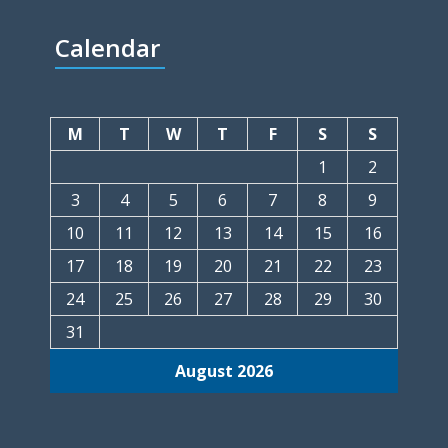
Calendar
M
T
W
T
F
S
S
1
2
3
4
5
6
7
8
9
10
11
12
13
14
15
16
17
18
19
20
21
22
23
24
25
26
27
28
29
30
31
August 2026